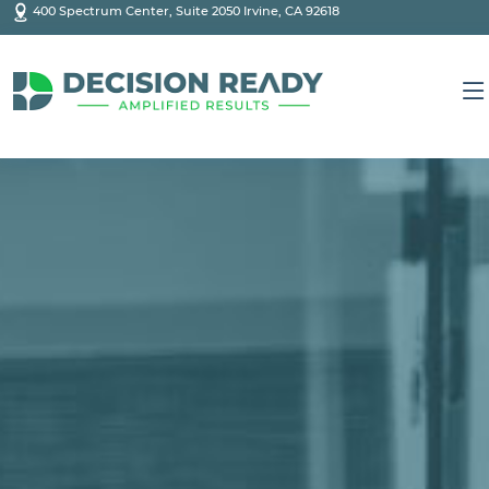
400 Spectrum Center, Suite 2050 Irvine, CA 92618