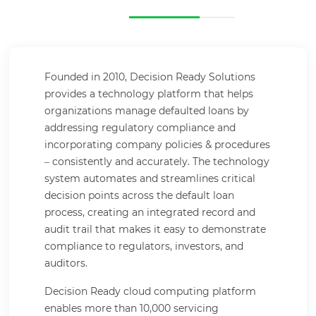
Founded in 2010, Decision Ready Solutions
provides a technology platform that helps
organizations manage defaulted loans by
addressing regulatory compliance and
incorporating company policies & procedures
– consistently and accurately. The technology
system automates and streamlines critical
decision points across the default loan
process, creating an integrated record and
audit trail that makes it easy to demonstrate
compliance to regulators, investors, and
auditors.
Decision Ready cloud computing platform
enables more than 10,000 servicing