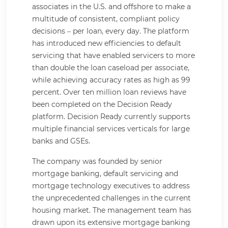
associates in the U.S. and offshore to make a
multitude of consistent, compliant policy
decisions – per loan, every day. The platform
has introduced new efficiencies to default
servicing that have enabled servicers to more
than double the loan caseload per associate,
while achieving accuracy rates as high as 99
percent. Over ten million loan reviews have
been completed on the Decision Ready
platform. Decision Ready currently supports
multiple financial services verticals for large
banks and GSEs.
The company was founded by senior
mortgage banking, default servicing and
mortgage technology executives to address
the unprecedented challenges in the current
housing market. The management team has
drawn upon its extensive mortgage banking