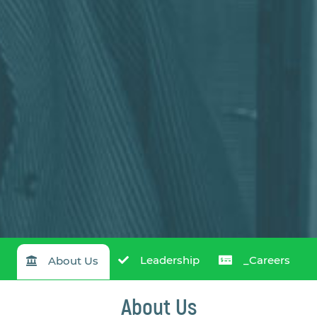
Leadership
_Careers
About Us
About Us