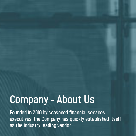
Company - About Us
Founded in 2010 by seasoned financial services
executives, the Company has quickly established itself
as the industry leading vendor.